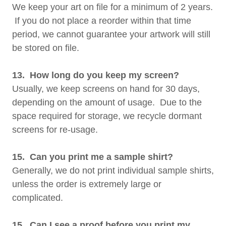
We keep your art on file for a minimum of 2 years.
If you do not place a reorder within that time
period, we cannot guarantee your artwork will still
be stored on file.
13. How long do you keep my screen?
Usually, we keep screens on hand for 30 days,
depending on the amount of usage. Due to the
space required for storage, we recycle dormant
screens for re-usage.
15. Can you print me a sample shirt?
Generally, we do not print individual sample shirts,
unless the order is extremely large or
complicated.
15. Can I see a proof before you print my