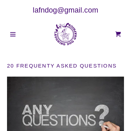
lafndog@gmail.com
20 FREQUENTY ASKED QUESTIONS