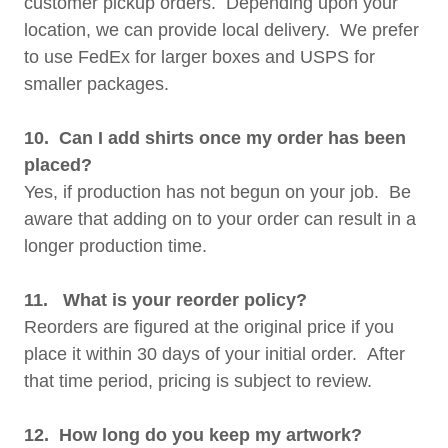
customer pickup orders. Depending upon your
location, we can provide local delivery. We prefer
to use FedEx for larger boxes and USPS for
smaller packages.
10. Can I add shirts once my order has been
placed?
Yes, if production has not begun on your job. Be
aware that adding on to your order can result in a
longer production time.
11. What is your reorder policy?
Reorders are figured at the original price if you
place it within 30 days of your initial order. After
that time period, pricing is subject to review.
12. How long do you keep my artwork?