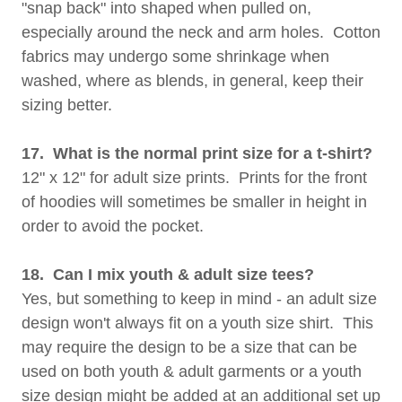
"snap back" into shaped when pulled on,
especially around the neck and arm holes. Cotton
fabrics may undergo some shrinkage when
washed, where as blends, in general, keep their
sizing better.
17. What is the normal print size for a t-shirt?
12" x 12" for adult size prints. Prints for the front
of hoodies will sometimes be smaller in height in
order to avoid the pocket.
18. Can I mix youth & adult size tees?
Yes, but something to keep in mind - an adult size
design won't always fit on a youth size shirt. This
may require the design to be a size that can be
used on both youth & adult garments or a youth
size design might be added at an additional set up