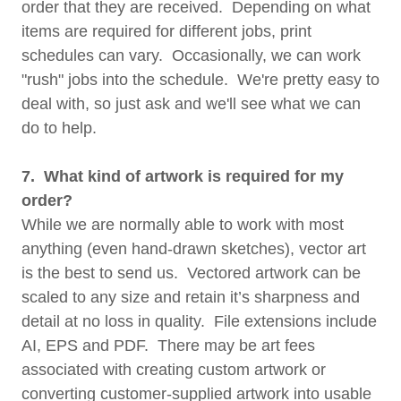
order that they are received. Depending on what
items are required for different jobs, print
schedules can vary. Occasionally, we can work
"rush" jobs into the schedule. We're pretty easy to
deal with, so just ask and we'll see what we can
do to help.
7. What kind of artwork is required for my
order?
While we are normally able to work with most
anything (even hand-drawn sketches), vector art
is the best to send us. Vectored artwork can be
scaled to any size and retain it’s sharpness and
detail at no loss in quality. File extensions include
AI, EPS and PDF. There may be art fees
associated with creating custom artwork or
converting customer-supplied artwork into usable