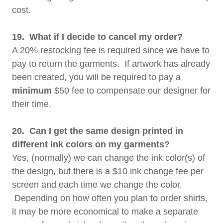
cost.
19. What if I decide to cancel my order?
A 20% restocking fee is required since we have to
pay to return the garments. If artwork has already
been created, you will be required to pay a
minimum
$50 fee to compensate our designer for
their time.
20. Can I get the same design printed in
different ink colors on my garments?
Yes, (normally) we can change the ink color(s) of
the design, but there is a $10 ink change fee per
screen and each time we change the color.
Depending on how often you plan to order shirts,
it may be more economical to make a separate