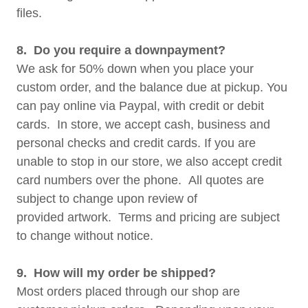
files.
8. Do you require a downpayment?
We ask for 50% down when you place your
custom order, and the balance due at pickup. You
can pay online via Paypal, with credit or debit
cards. In store, we accept cash, business and
personal checks and credit cards. If you are
unable to stop in our store, we also accept credit
card numbers over the phone. All quotes are
subject to change upon review of
provided artwork. Terms and pricing are subject
to change without notice.
9. How will my order be shipped?
Most orders placed through our shop are