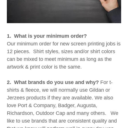
1. What is your minimum order?
Our minimum order for new screen printing jobs is
12 pieces. Shirt styles, sizes and/or shirt colors
can be mixed to meet minimum as long as the
artwork & print color is the same.
2. What brands do you use and why?
For t-
shirts & fleece, we will normally use Gildan or
Jerzees products if they are available. We also
love Port & Company, Badger, Augusta,
Richardson, Outdoor Cap and many others. We
like to use brands that are consistent quality and