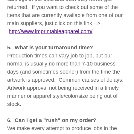
returned. If you want to check out some of the
items that are currently available from one of our
main suppliers, just click on this link -->
http://www.imprintableapparel.com/
5. What is your turnaround time?
Production times can vary job to job, but our
normal is usually no more than 7-10 business
days (and sometimes sooner) from the time the
artwork is approved. Common causes of delays:
Artwork approval not being received in a timely
manner or apparel style/color/size being out of
stock.
6. Can I get a "rush" on my order?
We make every attempt to produce jobs in the