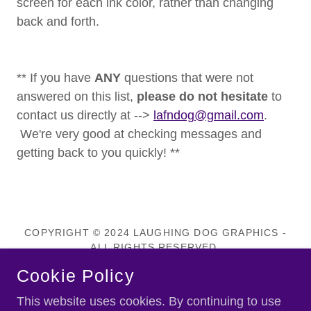
screen for each ink color, rather than changing
back and forth.
** If you have
ANY
questions that were not
answered on this list,
please do not hesitate
to
contact us directly at -->
lafndog@gmail.com
.
We're very good at checking messages and
getting back to you quickly! **
COPYRIGHT © 2024 LAUGHING DOG GRAPHICS -
ALL RIGHTS RESERVED.
Cookie Policy
Privacy Policy
This website uses cookies. By continuing to use
Terms and Conditions