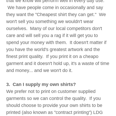
that we know will perform well in every day use.
We have people come in occasionally and say
they want the "Cheapest shirt they can get." We
won't sell you something we wouldn't wear
ourselves. Many of our local competitors don't
care and will sell you a rag if it will get you to
spend your money with them. It doesn't matter if
you have the world's greatest artwork and the
finest print quality. If you print it on a cheapo
garment and it doesn't hold up, it's a waste of time
and money... and we won't do it.
3. Can I supply my own shirts?
We prefer not to print on customer supplied
garments so we can control the quality. If you
should choose to provide your own shirts to be
printed (also known as "contract printing") LDG