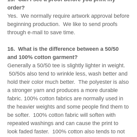
order?
Yes. We normally require artwork approval before
beginning production. We like to send proofs
through e-mail to save time.
16. What is the difference between a 50/50
and 100% cotton garment?
Generally a 50/50 tee is slightly lighter in weight.
50/50s also tend to wrinkle less, wash better and
hold their color much better. The polyester is also
a stronger yarn and produces a more durable
fabric. 100% cotton fabrics are normally used in
the heavier weights and some people find them to
be softer. 100% cotton fabric will soften with
repeated washings and can cause the print to
look faded faster. 100% cotton also tends to not