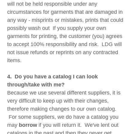
will not be held responsible under any
circumstances for garments that are damaged in
any way - misprints or mistakes, prints that could
possibly wash out If you supply your own
garments for printing, the customer (you) agrees
to accept 100% responsibility and risk. LDG will
not issue refunds or reprints on any contracted
items.
4. Do you have a catalog I can look
through/take with me?
Because we use several different suppliers, it is
very difficult to keep up with their changes,
therefore making changes to our own catalog.
For some suppliers, we do have a catalog you
may
borrow
if you will return it. We've lent out
catalogs in the past and then they never get